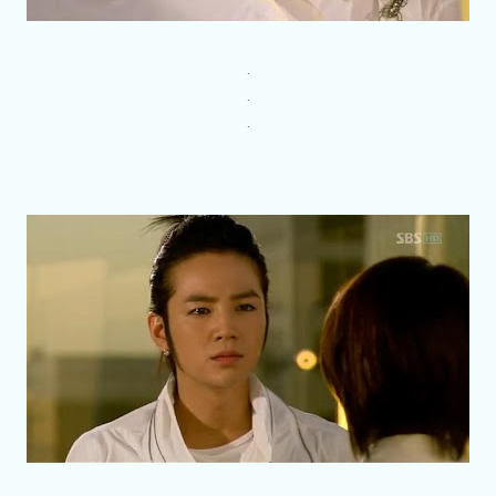
.
.
.