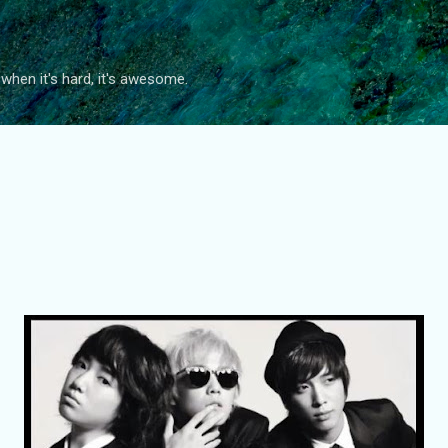
Skip to main content
 when it's hard, it's awesome.