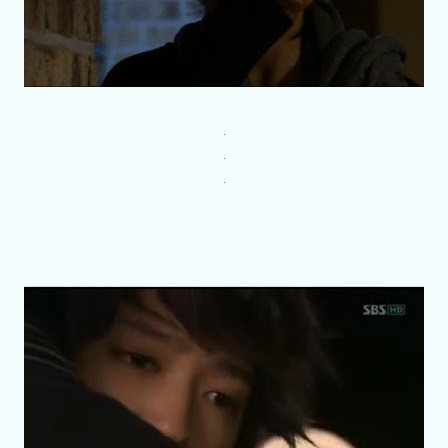
.
.
.