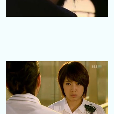
.
.
.