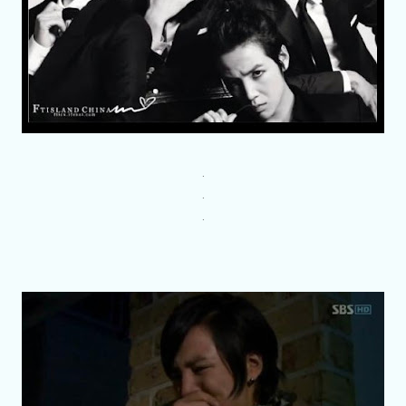
.
.
.