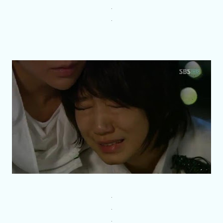
.
.
.
.
.