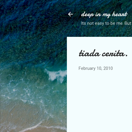
deep in my heart
Its not easy to be me. But
tiada cerita.
February 10, 2010