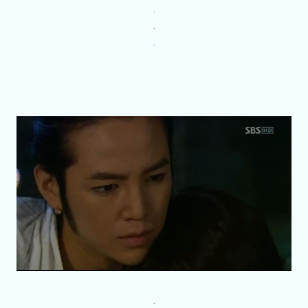
.
.
.
.