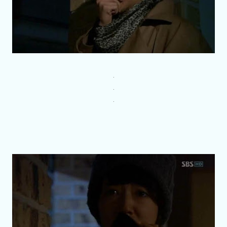
.
.
.